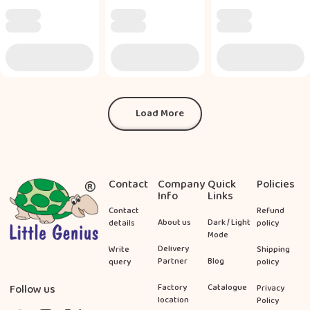
Load More
Load More
Footer
Contact
Company
Quick
Policies
Info
Links
Contact
Refund
About us
Dark / Light
details
policy
Mode
Delivery
Write
Shipping
Partner
Blog
query
policy
Follow us
Factory
Catalogue
Privacy
location
Policy