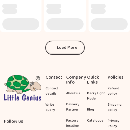
Load More
Load More
Footer
Contact
Company
Quick
Policies
Info
Links
Contact
Refund
About us
Dark / Light
details
policy
Mode
Delivery
Write
Shipping
Partner
Blog
query
policy
Follow us
Factory
Catalogue
Privacy
location
Policy