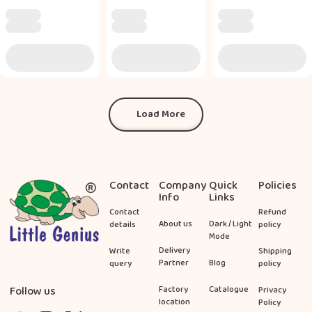
Load More
Load More
Footer
Contact
Company
Quick
Policies
Info
Links
Contact
Refund
About us
Dark / Light
details
policy
Mode
Delivery
Write
Shipping
Partner
Blog
query
policy
Follow us
Factory
Catalogue
Privacy
location
Policy