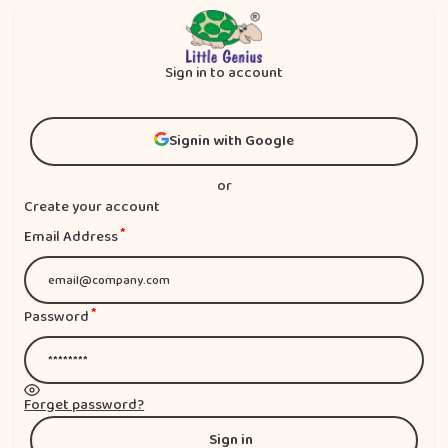
Sign in to account
Signin with Google
Signin with Google
or
Create your account
*
Email Address
*
Password
Forget password?
Sign in