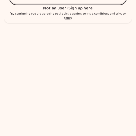
Sign in
Not an user?
Sign up here
*By continuing you are agreeing to the Little Geniu's
terms & conditions
and
privacy
policy